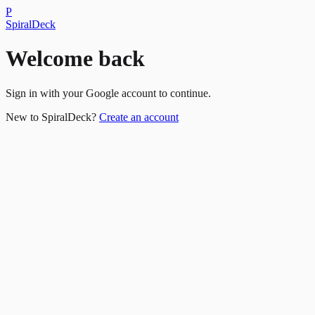
P
SpiralDeck
Welcome back
Sign in with your Google account to continue.
New to SpiralDeck?
Create an account